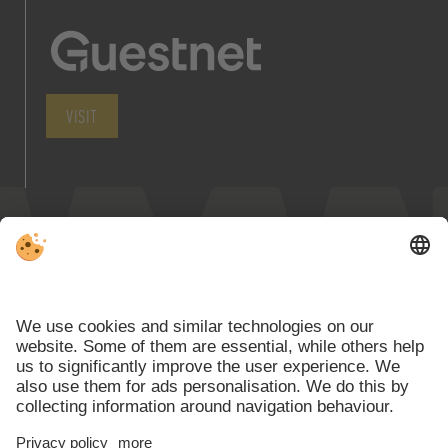
VISIT