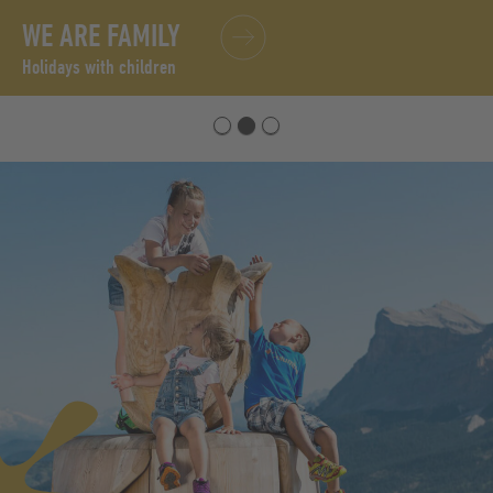
WE ARE FAMILY
Holidays with children