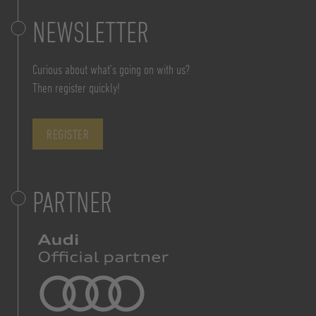
NEWSLETTER
Curious about what’s going on with us?
Then register quickly!
REGISTER
PARTNER