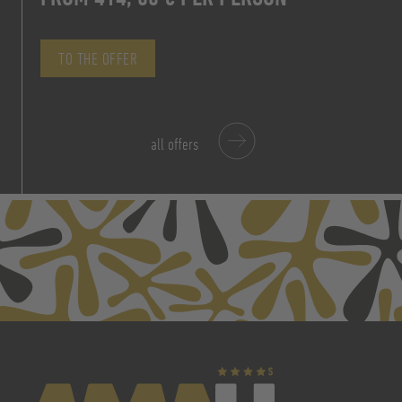
TO THE OFFER
TO THE OFFER
all offers