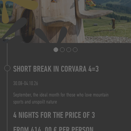
SHORT BREAK IN CORVARA 4=3
7 NIGHTS FOR THE PRICE OF 6
PRICE FROM 160,20 € P.P.
30.08-04.10.26
FROM 828,00 € P.P.
September, the ideal month for those who love mountain
TO THE OFFER
sports and unspoilt nature
FROM 156,00 €
TO THE OFFER
4 NIGHTS FOR THE PRICE OF 3
PER PERSON/DAY B&B
FROM 414, 00 € PER PERSON