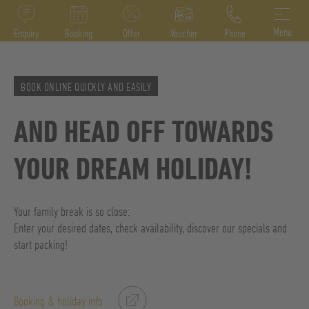
DE
IT
EN
Menu
Enquiry
Booking
Offer
Voucher
Phone
BOOK ONLINE QUICKLY AND EASILY
AND HEAD OFF TOWARDS
YOUR DREAM HOLIDAY!
Your family break is so close:
Enter your desired dates, check availability, discover our specials and
start packing!
Booking & holiday info