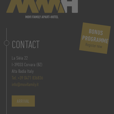
BONUS
PROGRAMME
CONTACT
Register now
La Siëia 22
I-39033 Corvara (BZ)
Alta Badia Italy
Tel. +39 0471 836836
info@movifamily.it
ARRIVAL