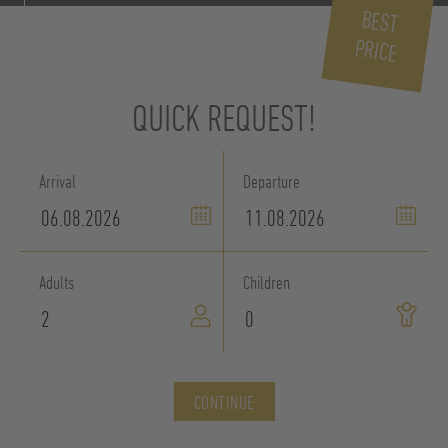
BEST
PRICE
QUICK REQUEST!
Arrival
Departure
Adults
Children
CONTINUE