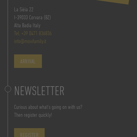
La Siëia 22
I-39033 Corvara (BZ)
Alta Badia Italy
Tel. +39 0471 836836
info@movifamily.it
ARRIVAL
NEWSLETTER
Curious about what’s going on with us?
Then register quickly!
REGISTER