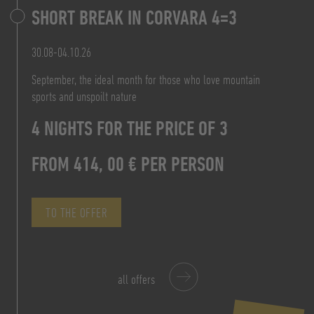
SHORT BREAK IN CORVARA 4=3
7 NIGHTS FOR THE PRICE OF 6
PRICE FROM 160,20 € P.P.
30.08-04.10.26
FROM 828,00 € P.P.
September, the ideal month for those who love mountain
TO THE OFFER
sports and unspoilt nature
FROM 156,00 €
TO THE OFFER
4 NIGHTS FOR THE PRICE OF 3
PER PERSON/DAY B&B
FROM 414, 00 € PER PERSON
TO THE OFFER
TO THE OFFER
all offers