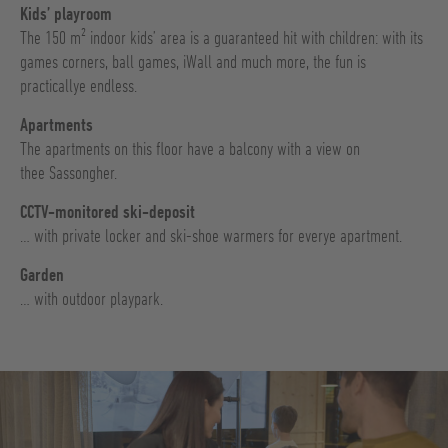
Kids’ playroom
The 150 m² indoor kids’ area is a guaranteed hit with children: with its
games corners, ball games, iWall and much more, the fun is
practicallye endless.
Apartments
The apartments on this floor have a balcony with a view on
thee Sassongher.
CCTV-monitored ski-deposit
… with private locker and ski-shoe warmers for everye apartment.
Garden
… with outdoor playpark.