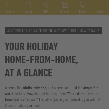
DE
IT
EN
Menu
Enquiry
Booking
Offer
Voucher
Phone
ATMOSPHERE & AREAS OF THE CORVARA APART-HOTEL IN ALTA BADIA
YOUR HOLIDAY
HOME-FROM-HOME,
AT A GLANCE
Where’s the
adults-only spa
, and where can I find the
Acqua fun
world
for kids? How do I get to the garden? Where did you say the
breakfast buffet
was? This at-a-glance guide provides you with all
the information you need!