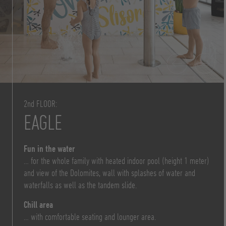
2nd FLOOR:
EAGLE
Fun in the water
… for the whole family with heated indoor pool (height 1 meter)
and view of the Dolomites, wall with splashes of water and
waterfalls as well as the tandem slide.
Chill area
… with comfortable seating and lounger area.