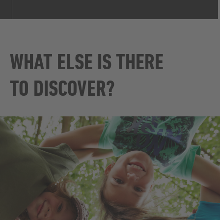
WHAT ELSE IS THERE
TO DISCOVER?