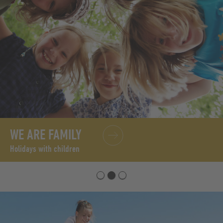
WE ARE FAMILY
Holidays with children