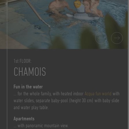
1st FLOOR:
CHAMOIS
Fun in the water
… for the whole family, with heated indoor
Acqua fun world
with
water slides, separate baby-pool (height 30 cm) with baby slide
and water play table.
Apartments
… with panoramic mountain view.