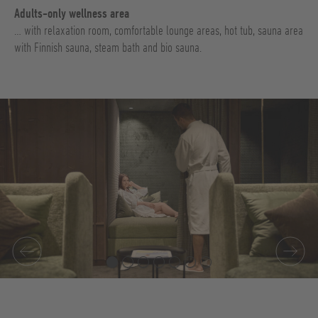
Adults-only wellness area
… with relaxation room, comfortable lounge areas, hot tub, sauna area
with Finnish sauna, steam bath and bio sauna.