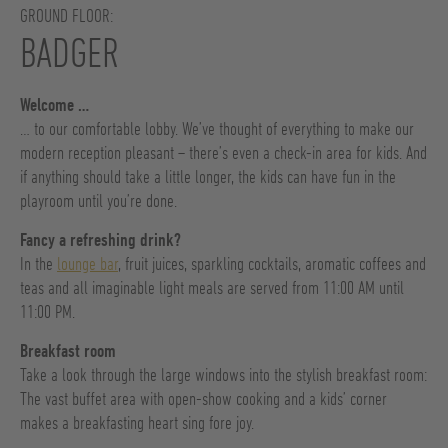
GROUND FLOOR:
BADGER
Welcome …
… to our comfortable lobby. We’ve thought of everything to make our
modern reception pleasant – there’s even a check-in area for kids. And
if anything should take a little longer, the kids can have fun in the
playroom until you’re done.
Fancy a refreshing drink?
In the
lounge bar
, fruit juices, sparkling cocktails, aromatic coffees and
teas and all imaginable light meals are served from 11:00 AM until
11:00 PM.
Breakfast room
Take a look through the large windows into the stylish breakfast room:
The vast buffet area with open-show cooking and a kids’ corner
makes a breakfasting heart sing fore joy.