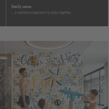
Family sauna
… a wellness experience to enjoy together.