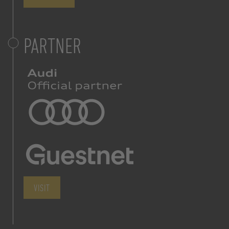
PARTNER
VISIT