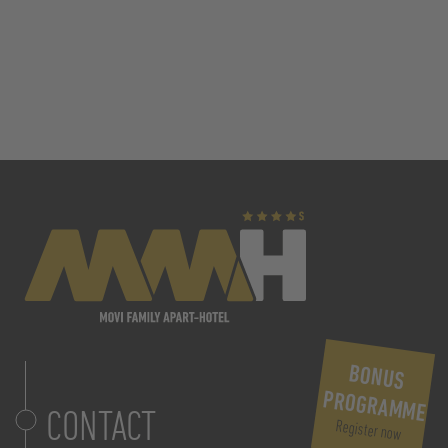
BONUS
PROGRAMME
CONTACT
Register now