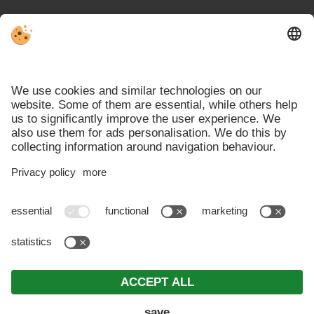
VAT ID IT00692740210 . CIN: IT021026B4U7NRPRJ2 .
Editorial
.
Data protection
.
Individual cookie settings
.