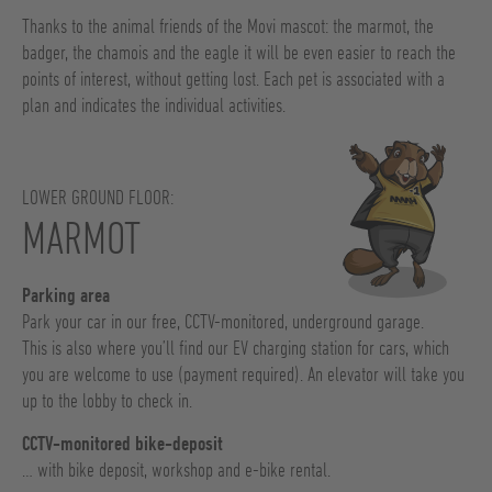
Thanks to the animal friends of the Movi mascot: the marmot, the
badger, the chamois and the eagle it will be even easier to reach the
points of interest, without getting lost. Each pet is associated with a
plan and indicates the individual activities.
LOWER GROUND FLOOR:
MARMOT
Parking area
Park your car in our free, CCTV-monitored, underground garage.
This is also where you’ll find our EV charging station for cars, which
you are welcome to use (payment required). An elevator will take you
up to the lobby to check in.
CCTV-monitored bike-deposit
… with bike deposit, workshop and e-bike rental.