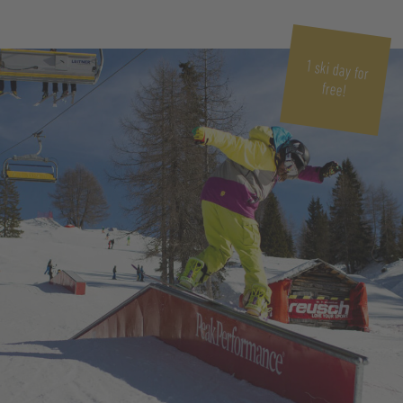
1 ski day for
free!