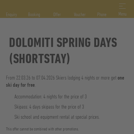
DE
IT
EN
Menu
Enquiry
Booking
Offer
Voucher
Phone
DOLOMITI SPRING DAYS
(SHORTSTAY)
From 22.03.26 to 07.04.2026 Skiers lodging 4 nights or more get
one
ski day for free
.
Accommodation: 4 nights for the price of 3
Skipass: 4 days skipass for the price of 3
Ski school and equipment rental at special prices.
This offer cannot be combined with other promotions.