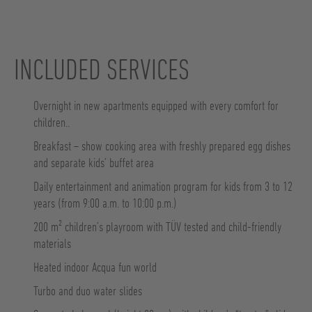
INCLUDED SERVICES
Overnight in new apartments equipped with every comfort for
children..
Breakfast – show cooking area with freshly prepared egg dishes
and separate kids’ buffet area
Daily entertainment and animation program for kids from 3 to 12
years (from 9:00 a.m. to 10:00 p.m.)
200 m² children’s playroom with TÜV tested and child-friendly
materials
Heated indoor Acqua fun world
Turbo and duo water slides