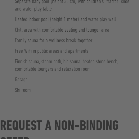
Separate baby pool (height 30 cm) with children’s “tractor” slide
and water play table
Heated indoor pool (height 1 meter) and water play wall
Chill area with comfortable seating and lounger area
Family sauna for a wellness break together.
Free WiFi in public areas and apartments
Finnish sauna, steam bath, bio sauna, heated stone bench,
comfortable loungers and relaxation room
Garage
Ski room
REQUEST A NON-BINDING