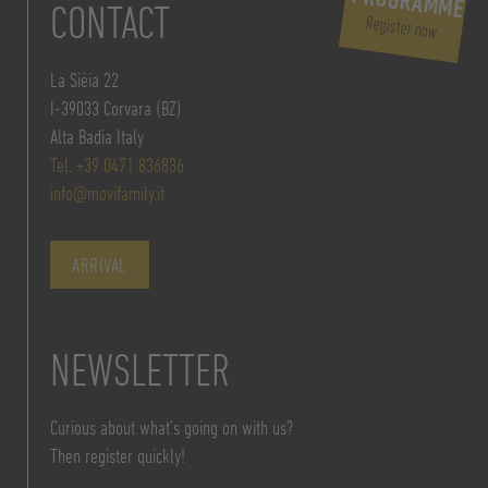
PROGRAMME
CONTACT
Register now
La Siëia 22
I-39033 Corvara (BZ)
Alta Badia Italy
Tel. +39 0471 836836
info@movifamily.it
ARRIVAL
NEWSLETTER
Curious about what’s going on with us?
Then register quickly!