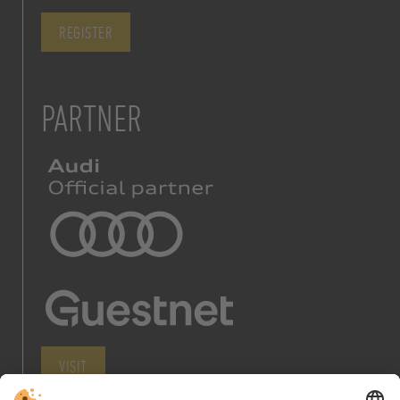
REGISTER
PARTNER
VISIT