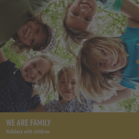
WE ARE FAMILY
Holidays with children