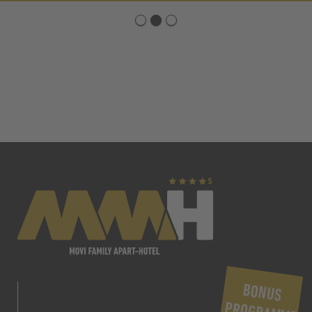
BONUS