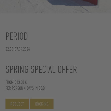
PERIOD
22.03-07.04.2026
SPRING SPECIAL OFFER
FROM 513,00 €
PER PERSON 4 DAYS IN B&B
REQUEST
BOOKING