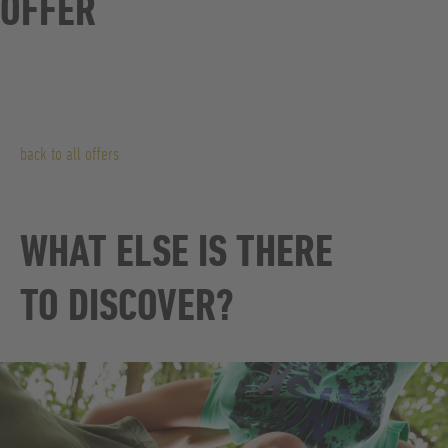
OFFER
back to all offers
WHAT ELSE IS THERE
TO DISCOVER?