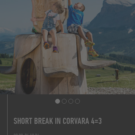
SHORT BREAK IN CORVARA 4=3
7 NIGHTS FOR THE PRICE OF 6
PRICE FROM 160,20 € P.P.