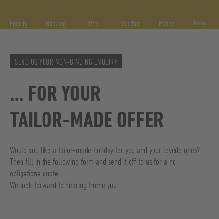
DE
IT
EN
Menu
Enquiry
Booking
Offer
Voucher
Phone
SEND US YOUR NON-BINDING ENQUIRY
… FOR YOUR
TAILOR-MADE OFFER
Would you like a tailor-made holiday for you and your lovede ones?
Then fill in the following form and send it off to us for a no-
obligatione quote.
We look forward to hearing frome you.