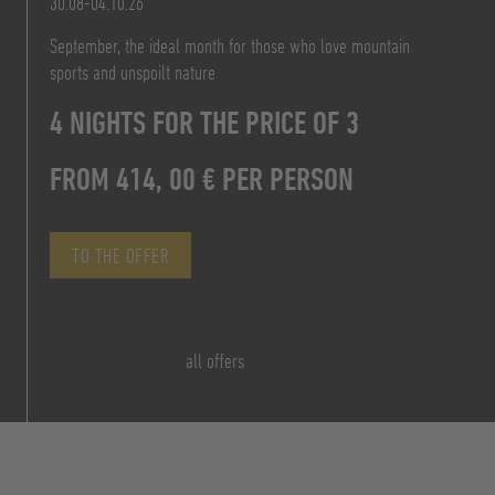
30.08-04.10.26
FROM 828,00 € P.P.
September, the ideal month for those who love mountain
TO THE OFFER
sports and unspoilt nature
FROM 156,00 €
TO THE OFFER
4 NIGHTS FOR THE PRICE OF 3
PER PERSON/DAY B&B
FROM 414, 00 € PER PERSON
TO THE OFFER
TO THE OFFER
all offers