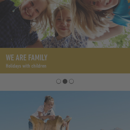
WE ARE FAMILY
Holidays with children