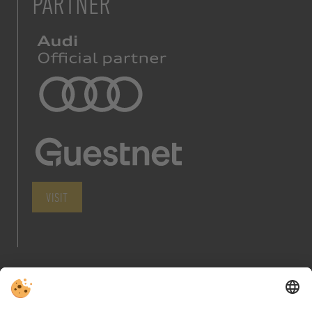
PARTNER
VISIT