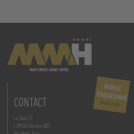
BONUS
PROGRAMME
CONTACT
Register now
La Siëia 22
I-39033 Corvara (BZ)
Alta Badia Italy