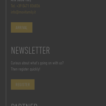
Tel. +39 0471 836836
info@movifamily.it
ARRIVAL
NEWSLETTER
Curious about what’s going on with us?
Then register quickly!
REGISTER