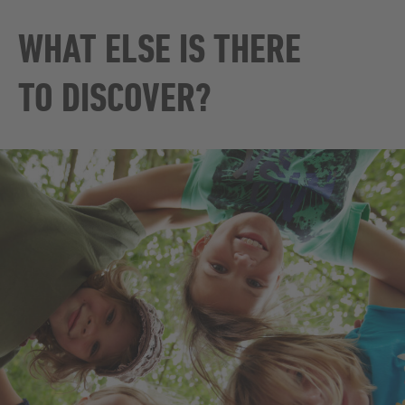
WHAT ELSE IS THERE
TO DISCOVER?